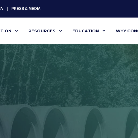
PA
PRESS & MEDIA
ATION
RESOURCES
EDUCATION
WHY CON