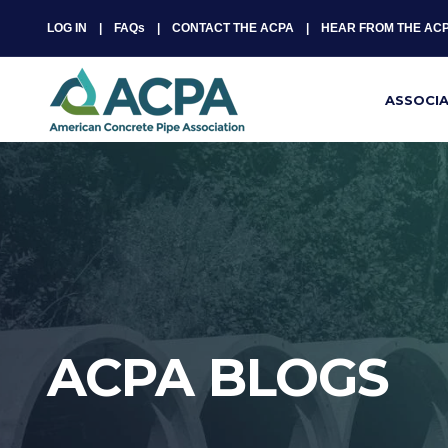
LOG IN
FAQs
CONTACT THE ACPA
HEAR FROM THE AC
ASSOCI
ACPA BLOGS