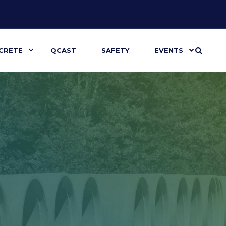
CRETE
QCAST
SAFETY
EVENTS