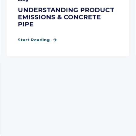
UNDERSTANDING PRODUCT
EMISSIONS & CONCRETE
PIPE
Start Reading