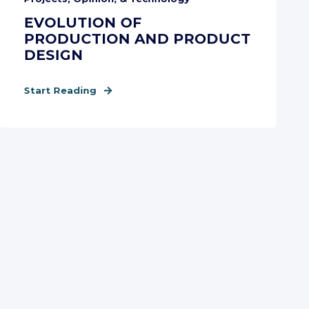
EVOLUTION OF
PRODUCTION AND PRODUCT
DESIGN
Start Reading