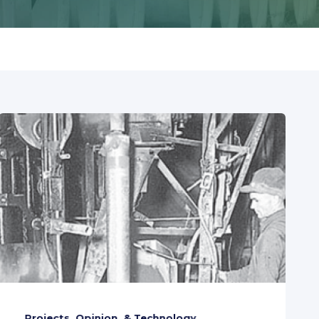
Projects, Opinion, & Technology