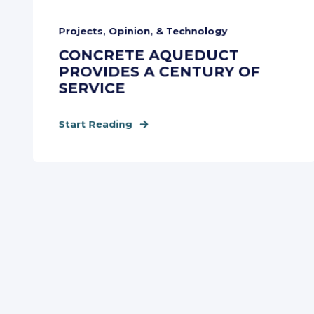
Projects, Opinion, & Technology
CONCRETE AQUEDUCT
PROVIDES A CENTURY OF
SERVICE
Start Reading