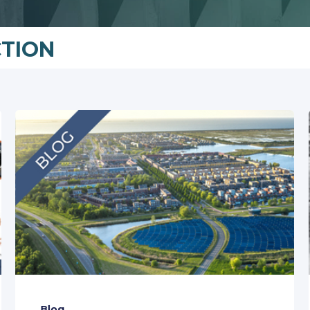
CTION
Blog