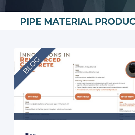
PIPE MATERIAL PRODU
Blog