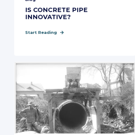
IS CONCRETE PIPE
INNOVATIVE?
Start Reading