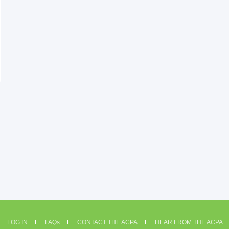
LOG IN
FAQs
CONTACT THE ACPA
HEAR FROM THE ACPA