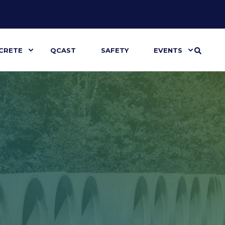
CRETE
QCAST
SAFETY
EVENTS