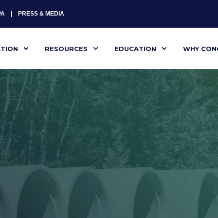
PA
PRESS & MEDIA
ATION
RESOURCES
EDUCATION
WHY CON