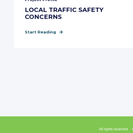
LOCAL TRAFFIC SAFETY
CONCERNS
Start Reading
All rights reserved