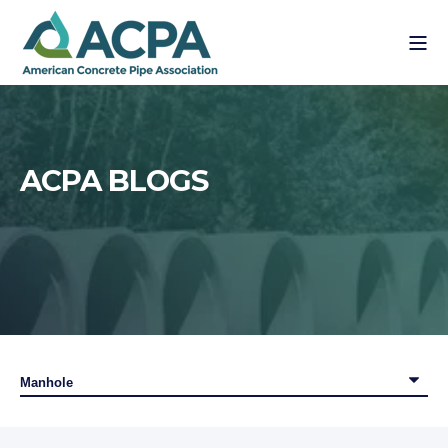
ACPA BLOGS