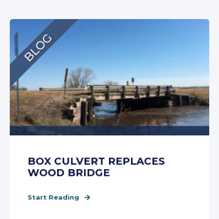
BOX CULVERT REPLACES
WOOD BRIDGE
Start Reading