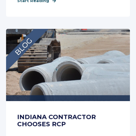
Start Reading
INDIANA CONTRACTOR
CHOOSES RCP