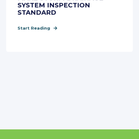
SYSTEM INSPECTION
STANDARD
Start Reading