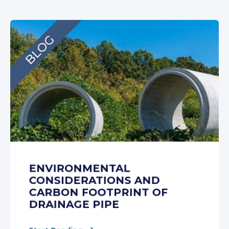
ENVIRONMENTAL
CONSIDERATIONS AND
CARBON FOOTPRINT OF
DRAINAGE PIPE