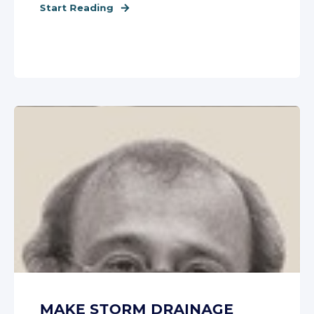
Start Reading
MAKE STORM DRAINAGE