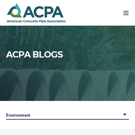
ACPA BLOGS