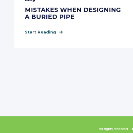
MISTAKES WHEN DESIGNING
A BURIED PIPE
Start Reading
All rights reserved