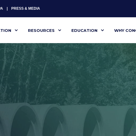
PA
PRESS & MEDIA
ATION
RESOURCES
EDUCATION
WHY CON