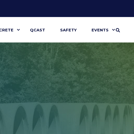
CRETE
QCAST
SAFETY
EVENTS