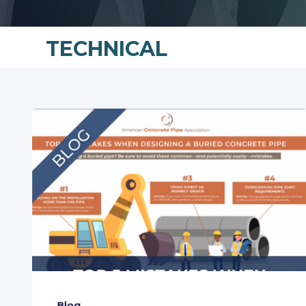
TECHNICAL
Blog