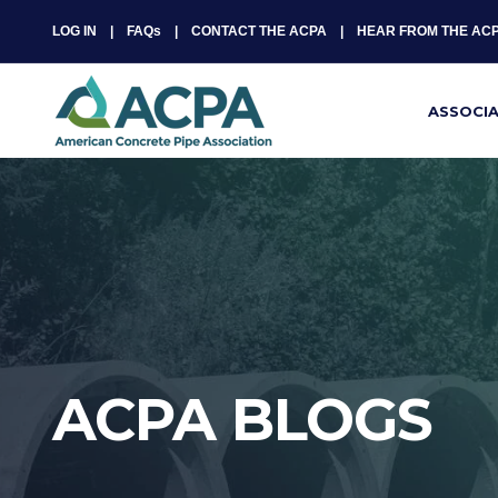
LOG IN
FAQs
CONTACT THE ACPA
HEAR FROM THE AC
ASSOCI
ACPA BLOGS