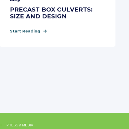
PRECAST BOX CULVERTS:
SIZE AND DESIGN
Start Reading
PRESS & MEDIA