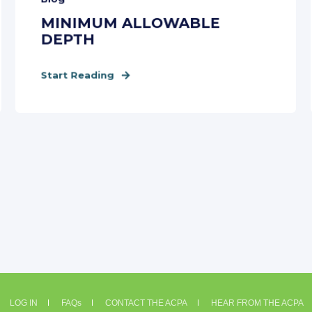
MINIMUM ALLOWABLE
DEPTH
Start Reading
LOG IN
FAQs
CONTACT THE ACPA
HEAR FROM THE ACPA