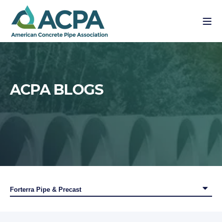
ACPA BLOGS