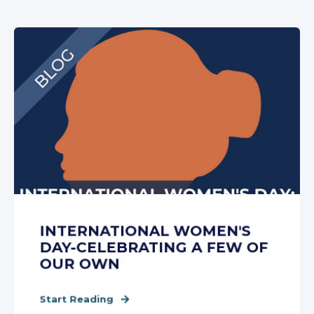
INTERNATIONAL WOMEN'S
DAY-CELEBRATING A FEW OF
OUR OWN
Start Reading