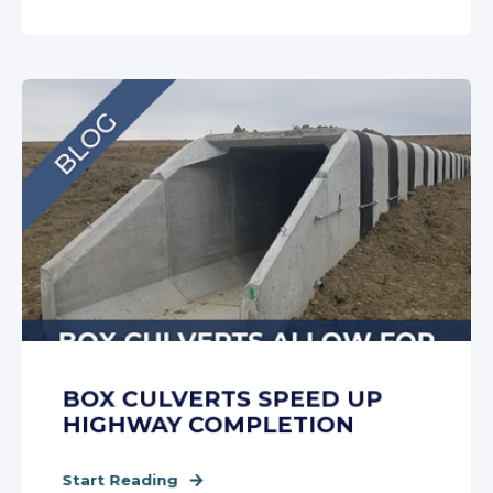
BOX CULVERTS SPEED UP
HIGHWAY COMPLETION
Start Reading