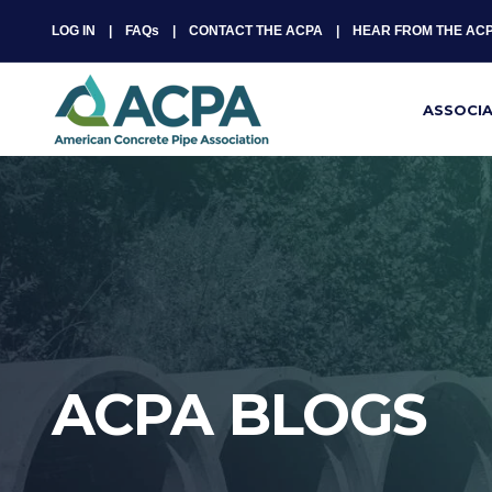
LOG IN
FAQs
CONTACT THE ACPA
HEAR FROM THE AC
ASSOCI
ACPA BLOGS