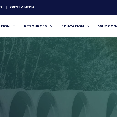
PA
PRESS & MEDIA
ATION
RESOURCES
EDUCATION
WHY CON