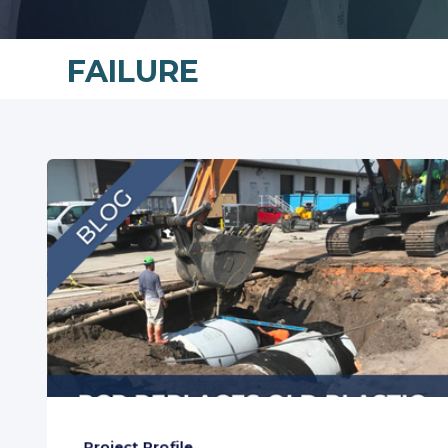
FAILURE
Project Profile