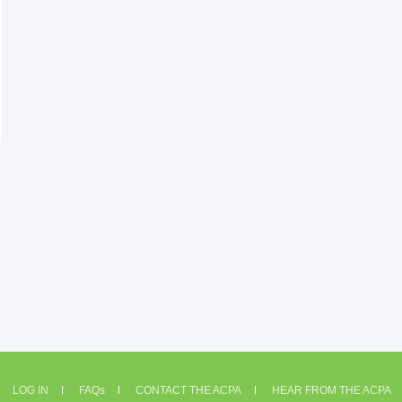
LOG IN
FAQs
CONTACT THE ACPA
HEAR FROM THE ACPA