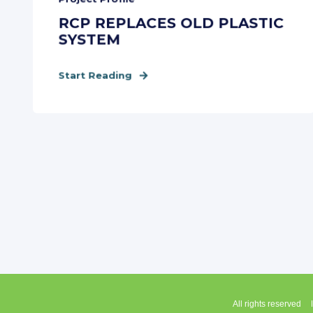
RCP REPLACES OLD PLASTIC
SYSTEM
Start Reading
All rights reserved