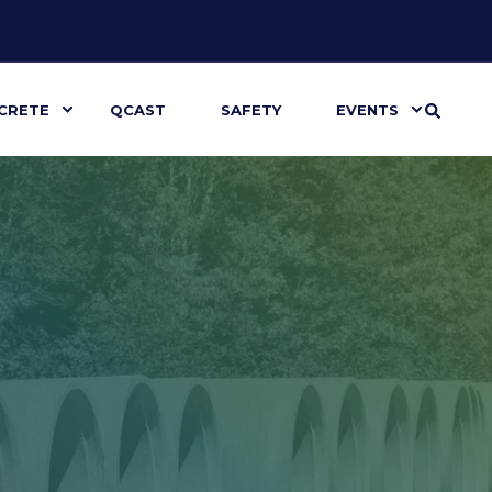
CRETE
QCAST
SAFETY
EVENTS