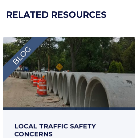
RELATED RESOURCES
LOCAL TRAFFIC SAFETY
CONCERNS