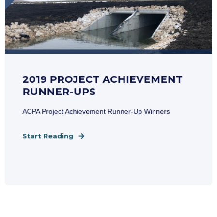
2019 PROJECT ACHIEVEMENT
RUNNER-UPS
ACPA Project Achievement Runner-Up Winners
Start Reading