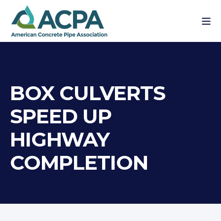
BOX CULVERTS
SPEED UP
HIGHWAY
COMPLETION