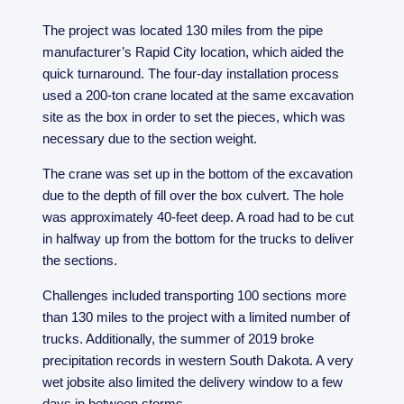
The project was located 130 miles from the pipe
manufacturer’s Rapid City location, which aided the
quick turnaround. The four-day installation process
used a 200-ton crane located at the same excavation
site as the box in order to set the pieces, which was
necessary due to the section weight.
The crane was set up in the bottom of the excavation
due to the depth of fill over the box culvert. The hole
was approximately 40-feet deep. A road had to be cut
in halfway up from the bottom for the trucks to deliver
the sections.
Challenges included transporting 100 sections more
than 130 miles to the project with a limited number of
trucks. Additionally, the summer of 2019 broke
precipitation records in western South Dakota. A very
wet jobsite also limited the delivery window to a few
days in between storms.