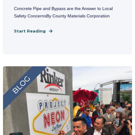
Concrete Pipe and Bypass are the Answer to Local
Safety ConcernsBy County Materials Corporation
Start Reading