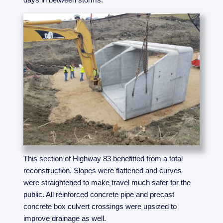
This section of Highway 83 benefitted from a total
reconstruction. Slopes were flattened and curves
were straightened to make travel much safer for the
public. All reinforced concrete pipe and precast
concrete box culvert crossings were upsized to
improve drainage as well.