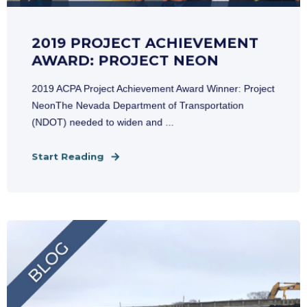
2019 PROJECT ACHIEVEMENT
AWARD: PROJECT NEON
2019 ACPA Project Achievement Award Winner: Project
NeonThe Nevada Department of Transportation
(NDOT) needed to widen and ...
Start Reading