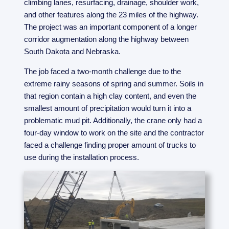
climbing lanes, resurfacing, drainage, shoulder work,
and other features along the 23 miles of the highway.
The project was an important component of a longer
corridor augmentation along the highway between
South Dakota and Nebraska.
The job faced a two-month challenge due to the
extreme rainy seasons of spring and summer. Soils in
that region contain a high clay content, and even the
smallest amount of precipitation would turn it into a
problematic mud pit. Additionally, the crane only had a
four-day window to work on the site and the contractor
faced a challenge finding proper amount of trucks to
use during the installation process.