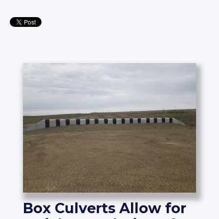
Box Culverts Allow for