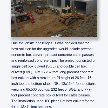
Due the jobsite challenges, it was decided that the
best solution for the upgrades would include precast
concrete box culvert, precast concrete cattle passes
and reinforced concrete pipe. The project consisted of
single cell box culvert (SGL) and double cell box
culvert (DBL), 13x11x204-foot-long precast concrete
box culvert with a maximum fill height of 26 feet, 16-
inch top and bottom slabs, DBL 13x11x4-foot sections
weighing 65,500 pounds, 232 feet of SGL, and 7×7-
foot precast concrete box culvert for cattle passes.
The installation used 100 pieces of box culvert for the
three 13×11-foot sections.