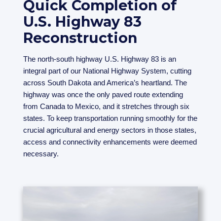
Quick Completion of
U.S. Highway 83
Reconstruction
The north-south highway U.S. Highway 83 is an
integral part of our National Highway System, cutting
across South Dakota and America’s heartland. The
highway was once the only paved route extending
from Canada to Mexico, and it stretches through six
states. To keep transportation running smoothly for the
crucial agricultural and energy sectors in those states,
access and connectivity enhancements were deemed
necessary.