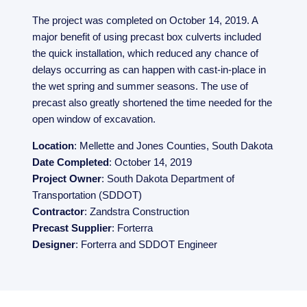
The project was completed on October 14, 2019. A
major benefit of using precast box culverts included
the quick installation, which reduced any chance of
delays occurring as can happen with cast-in-place in
the wet spring and summer seasons. The use of
precast also greatly shortened the time needed for the
open window of excavation.
Location
: Mellette and Jones Counties, South Dakota
Date Completed
: October 14, 2019
Project Owner
: South Dakota Department of
Transportation (SDDOT)
Contractor
: Zandstra Construction
Precast Supplier
: Forterra
Designer
: Forterra and SDDOT Engineer