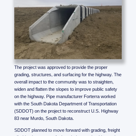
The project was approved to provide the proper
grading, structures, and surfacing for the highway. The
overall impact to the community was to straighten,
widen and flatten the slopes to improve public safety
on the highway. Pipe manufacturer Forterra worked
with the South Dakota Department of Transportation
(SDDOT) on the project to reconstruct U.S. Highway
83 near Murdo, South Dakota.
SDDOT planned to move forward with grading, freight