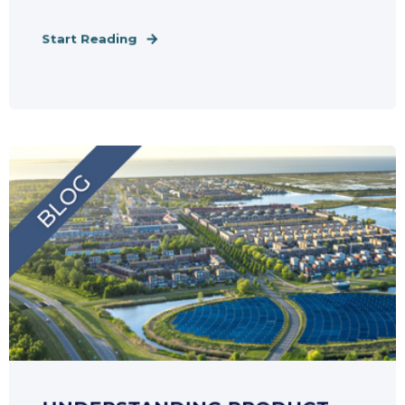
Start Reading