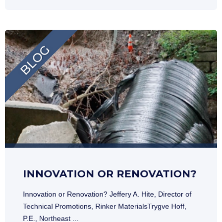
INNOVATION OR RENOVATION?
Innovation or Renovation? Jeffery A. Hite, Director of
Technical Promotions, Rinker MaterialsTrygve Hoff,
P.E., Northeast ...