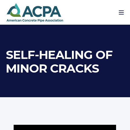
SELF-HEALING OF
MINOR CRACKS