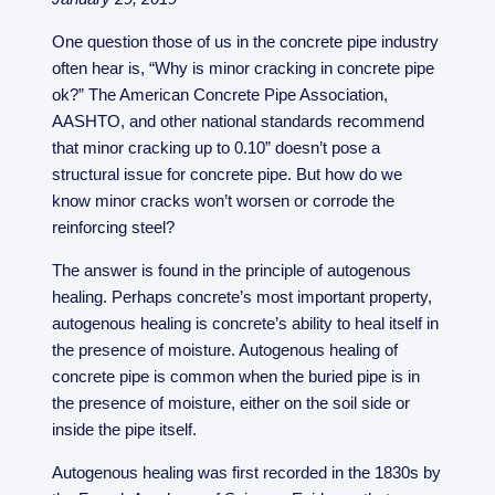
One question those of us in the concrete pipe industry
often hear is, “Why is minor cracking in concrete pipe
ok?” The American Concrete Pipe Association,
AASHTO, and other national standards recommend
that minor cracking up to 0.10” doesn’t pose a
structural issue for concrete pipe. But how do we
know minor cracks won’t worsen or corrode the
reinforcing steel?
The answer is found in the principle of autogenous
healing. Perhaps concrete’s most important property,
autogenous healing is concrete’s ability to heal itself in
the presence of moisture. Autogenous healing of
concrete pipe is common when the buried pipe is in
the presence of moisture, either on the soil side or
inside the pipe itself.
Autogenous healing was first recorded in the 1830s by