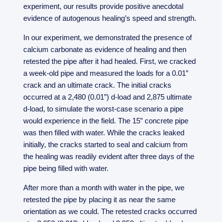
experiment, our results provide positive anecdotal
evidence of autogenous healing’s speed and strength.
In our experiment, we demonstrated the presence of
calcium carbonate as evidence of healing and then
retested the pipe after it had healed. First, we cracked
a week-old pipe and measured the loads for a 0.01”
crack and an ultimate crack. The initial cracks
occurred at a 2,480 (0.01”) d-load and 2,875 ultimate
d-load, to simulate the worst-case scenario a pipe
would experience in the field. The 15” concrete pipe
was then filled with water. While the cracks leaked
initially, the cracks started to seal and calcium from
the healing was readily evident after three days of the
pipe being filled with water.
After more than a month with water in the pipe, we
retested the pipe by placing it as near the same
orientation as we could. The retested cracks occurred