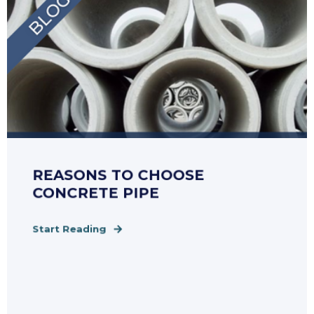
REASONS TO CHOOSE
CONCRETE PIPE
Start Reading