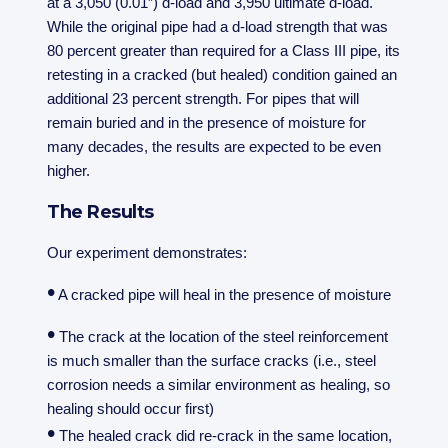
at a 3,050 (0.01”) d-load and 3,950 ultimate d-load.
While the original pipe had a d-load strength that was
80 percent greater than required for a Class III pipe, its
retesting in a cracked (but healed) condition gained an
additional 23 percent strength. For pipes that will
remain buried and in the presence of moisture for
many decades, the results are expected to be even
higher.
The Results
Our experiment demonstrates:
•
A cracked pipe will heal in the presence of moisture
•
The crack at the location of the steel reinforcement
is much smaller than the surface cracks (i.e., steel
corrosion needs a similar environment as healing, so
healing should occur first)
•
The healed crack did re-crack in the same location,