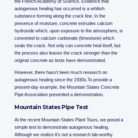
the French Academy of Science. Evidence that
autogenous healing has occurred is a whitish
substance forming along the crack line. In the
presence of moisture, concrete extrudes calcium
hydroxide which, upon exposure to the atmosphere, is
converted to calcium carbonate (limestone) which
seals the crack. Not only can concrete heal itself, but
the process also leaves the crack stronger than the
original concrete as tests have demonstrated.
However, there hasn't been much research on
autogenous healing since the 1930s.To provide a
present-day example, the Mountain States Concrete
Pipe Association presented a demonstration.
Mountain States Pipe Test
At the recent Mountain States Plant Tours, we posed a
simple test to demonstrate autogenous healing.
Although we realize it’s not a research lab-worthy