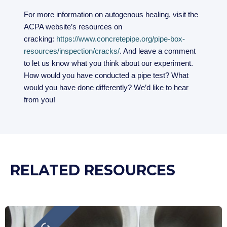
For more information on autogenous healing, visit the
ACPA website’s resources on
cracking:
https://www.concretepipe.org/pipe-box-
resources/inspection/cracks/
. And leave a comment
to let us know what you think about our experiment.
How would you have conducted a pipe test? What
would you have done differently? We’d like to hear
from you!
RELATED RESOURCES