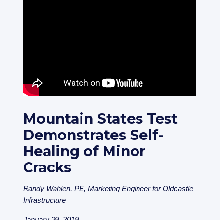
Mountain States Test
Demonstrates Self-
Healing of Minor
Cracks
Randy Wahlen, PE, Marketing Engineer for Oldcastle
Infrastructure
January 29, 2019