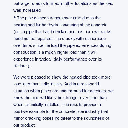
but larger cracks formed in other locations as the load
was increased
•
The pipe gained strength over time due to the
healing and further hydration/curing of the concrete
(i.e., a pipe that has been laid and has narrow cracks
need not be repaired. The cracks will not increase
over time, since the load the pipe experiences during
construction is a much higher load than it will
experience in typical, daily performance over its
lifetime.).
We were pleased to show the healed pipe took more
load later than it did initially. And in a real-world
situation when pipes are underground for decades, we
know the pipe will likely be stronger over time than
when it’s initially installed. The results provide a
positive example for the concrete pipe industry that
minor cracking poses no threat to the soundness of
our product.