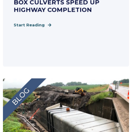
BOX CULVERTS SPEED UP
HIGHWAY COMPLETION
Start Reading