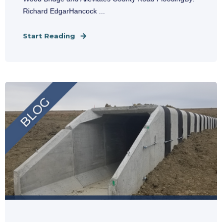
Richard EdgarHancock ...
Start Reading