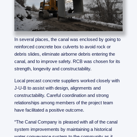
In several places, the canal was enclosed by going to
reinforced concrete box culverts to avoid rock or
debris slides, eliminate airborne debris entering the
canal, and to improve safety. RCB was chosen for its
strength, longevity and constructability.
Local precast concrete suppliers worked closely with
J-U-B to assist with design, alignments and
constructability. Careful coordination and strong
relationships among members of the project team
have facilitated a positive outcome.
“The Canal Company is pleased with all of the canal
system improvements by maintaining a historical
water conveyance system to the community as it