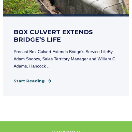
BOX CULVERT EXTENDS
BRIDGE’S LIFE
Precast Box Culvert Extends Bridge's Service LifeBy
Adam Snoozy, Sales Territory Manager and William C.
Adams, Hancock ...
Start Reading