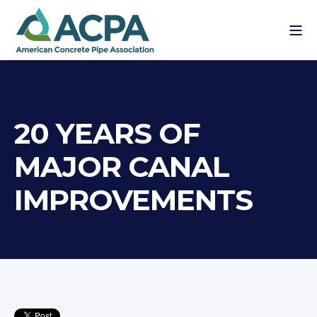
20 YEARS OF
MAJOR CANAL
IMPROVEMENTS