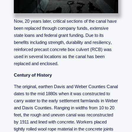
Now, 20 years later, critical sections of the canal have
been replaced through company funds, extensive
state loans and federal grant funding. Due to its
benefits including strength, durability and resiliency,
reinforced precast concrete box culvert (RCB) was
used in several locations as the canal has been
replaced and enclosed.
Century of History
The original, earthen Davis and Weber Counties Canal
dates to the mid 1880s when it was constructed to
carry water to the early settlement farmlands in Weber
and Davis Counties. Ranging in widths from 10 to 20
feet, the rough and uneven canal was reconstructed
by 1911 and lined with concrete. Workers placed
tightly rolled wool rope material in the concrete joints