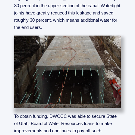
30 percent in the upper section of the canal. Watertight
joints have greatly reduced this leakage and saved
roughly 30 percent, which means additional water for
the end users.
To obtain funding, DWCCC was able to secure State
of Utah, Board of Water Resources loans to make
improvements and continues to pay off such