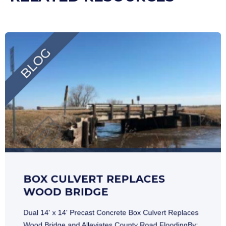
BOX CULVERT REPLACES
WOOD BRIDGE
Dual 14' x 14' Precast Concrete Box Culvert Replaces
Wood Bridge and Alleviates County Road FloodingBy: