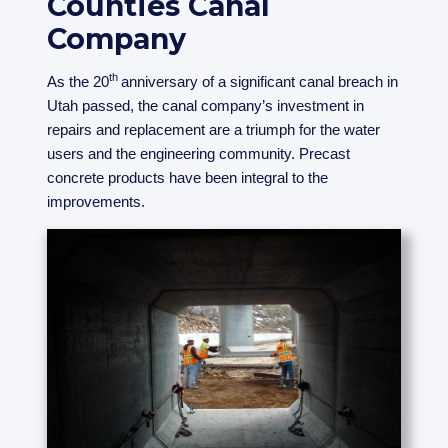
Counties Canal
Company
th
As the 20
anniversary of a significant canal breach in
Utah passed, the canal company’s investment in
repairs and replacement are a triumph for the water
users and the engineering community. Precast
concrete products have been integral to the
improvements.