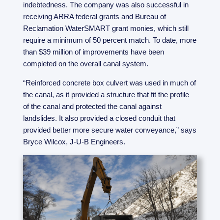
indebtedness. The company was also successful in
receiving ARRA federal grants and Bureau of
Reclamation WaterSMART grant monies, which still
require a minimum of 50 percent match. To date, more
than $39 million of improvements have been
completed on the overall canal system.
“Reinforced concrete box culvert was used in much of
the canal, as it provided a structure that fit the profile
of the canal and protected the canal against
landslides. It also provided a closed conduit that
provided better more secure water conveyance,” says
Bryce Wilcox, J-U-B Engineers.