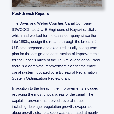
Post-Breach Repairs
The Davis and Weber Counties Canal Company
(DWCCC) had J-U-B Engineers of Kaysville, Utah,
which had worked for the canal company since the
late 1980s, design the repairs through the breach. J-
U-B also prepared and executed initially a long-term
plan for the design and construction of improvements
for the upper 9 miles of the 17.2-mile-long canal. Now
there is a complete improvement plan for the entire
canal system, updated by a Bureau of Reclamation
System Optimization Review grant.
In addition to the breach, the improvements included
replacing the most critical areas of the canal. The
capital improvements solved several issues,
including
:
leakage, vegetation growth, evaporation,
algae growth, etc. Leakage was estimated at nearly