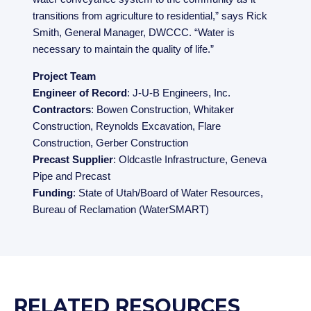
transitions from agriculture to residential,” says Rick
Smith, General Manager, DWCCC. “Water is
necessary to maintain the quality of life.”
Project Team
Engineer of Record
: J-U-B Engineers, Inc.
Contractors
: Bowen Construction, Whitaker
Construction, Reynolds Excavation, Flare
Construction, Gerber Construction
Precast Supplier
: Oldcastle Infrastructure, Geneva
Pipe and Precast
Funding
: State of Utah/Board of Water Resources,
Bureau of Reclamation (WaterSMART)
RELATED RESOURCES