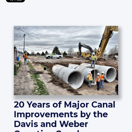
20 Years of Major Canal
Improvements by the
Davis and Weber