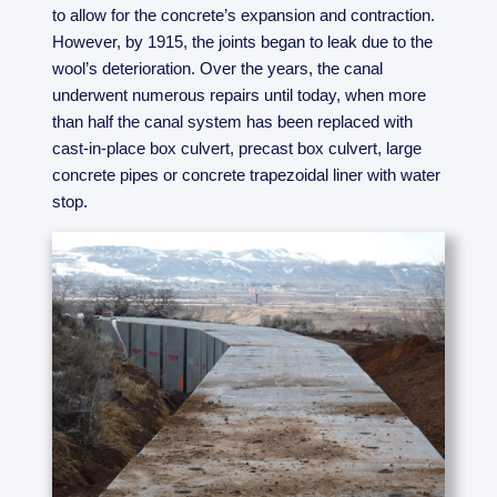
to allow for the concrete’s expansion and contraction.
However, by 1915, the joints began to leak due to the
wool’s deterioration. Over the years, the canal
underwent numerous repairs until today, when more
than half the canal system has been replaced with
cast-in-place box culvert, precast box culvert, large
concrete pipes or concrete trapezoidal liner with water
stop.